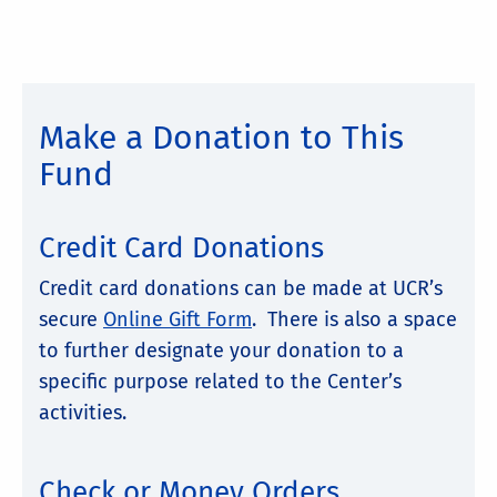
Make a Donation to This
Fund
Credit Card Donations
Credit card donations can be made at UCR’s
secure
Online Gift Form
. There is also a space
to further designate your donation to a
specific purpose related to the Center’s
activities.
Check or Money Orders