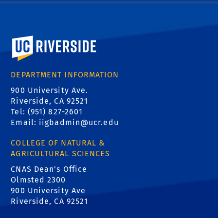
University of California, Riverside
DEPARTMENT INFORMATION
900 University Ave.
Riverside, CA 92521
Tel: (951) 827-2601
Email:
iigbadmin@ucr.edu
COLLEGE OF NATURAL &
AGRICULTURAL SCIENCES
CNAS Dean's Office
Olmsted 2300
900 University Ave
Riverside, CA 92521