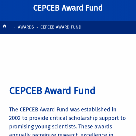
CEPCEB Award Fund
Breadcrumb
AWARDS
CEPCEB AWARD FUND
CEPCEB Award Fund
The CEPCEB Award Fund was established in
2002 to provide critical scholarship support to
promising young scientists. These awards
annually recognize research excellence in