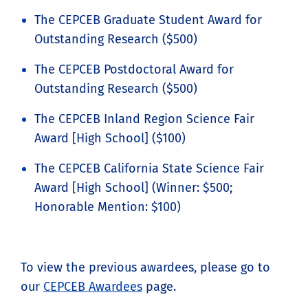
The CEPCEB Graduate Student Award for
Outstanding Research ($500)
The CEPCEB Postdoctoral Award for
Outstanding Research ($500)
The CEPCEB Inland Region Science Fair
Award [High School] ($100)
The CEPCEB California State Science Fair
Award [High School] (Winner: $500;
Honorable Mention: $100)
To view the previous awardees, please go to
our
CEPCEB Awardees
page.