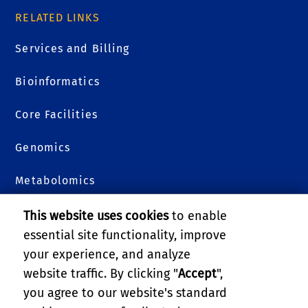
RELATED LINKS
Services and Billing
Bioinformatics
Core Facilities
Genomics
Metabolomics
Plants 3D
This website uses cookies
to enable
essential site functionality, improve
Proteomics
your experience, and analyze
website traffic. By clicking "
Accept
",
College of Natural & Agricultural Sciences
you agree to our website's standard