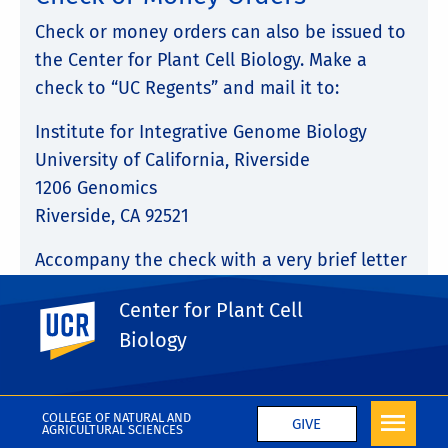
Check or money orders can also be issued to
the Center for Plant Cell Biology. Make a
check to “UC Regents” and mail it to:
Institute for Integrative Genome Biology
University of California, Riverside
1206 Genomics
Riverside, CA 92521
Accompany the check with a very brief letter
stating that the contribution is for
Center for Plant Cell
UC Riverside
the
CEPCEB Award Fund
and that it is an
Biology
“unrestricted gift.” You will receive a receipt
of your contribution for tax purposes.
COLLEGE OF NATURAL AND
GIVE
AGRICULTURAL SCIENCES