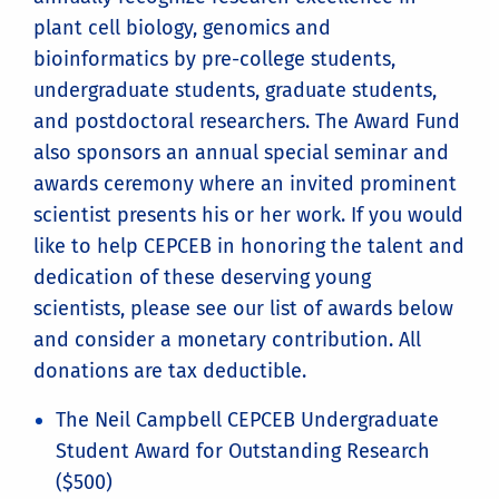
plant cell biology, genomics and
bioinformatics by pre-college students,
undergraduate students, graduate students,
and postdoctoral researchers. The Award Fund
also sponsors an annual special seminar and
awards ceremony where an invited prominent
scientist presents his or her work. If you would
like to help CEPCEB in honoring the talent and
dedication of these deserving young
scientists, please see our list of awards below
and consider a monetary contribution. All
donations are tax deductible.
The Neil Campbell CEPCEB Undergraduate
Student Award for Outstanding Research
($500)