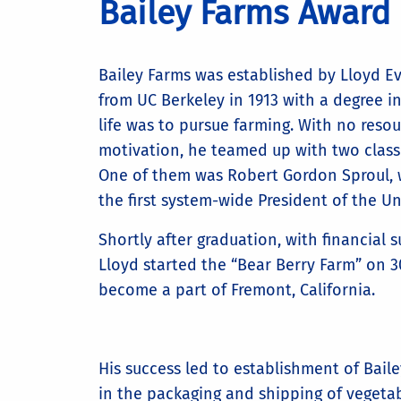
Bailey Farms Award
Bailey Farms was established by Lloyd E
from UC Berkeley in 1913 with a degree in
life was to pursue farming. With no resou
motivation, he teamed up with two classm
One of them was Robert Gordon Sproul,
the first system-wide President of the Uni
Shortly after graduation, with financial s
Lloyd started the “Bear Berry Farm” on 3
become a part of Fremont, California.
His success led to establishment of Bail
in the packaging and shipping of vegetabl