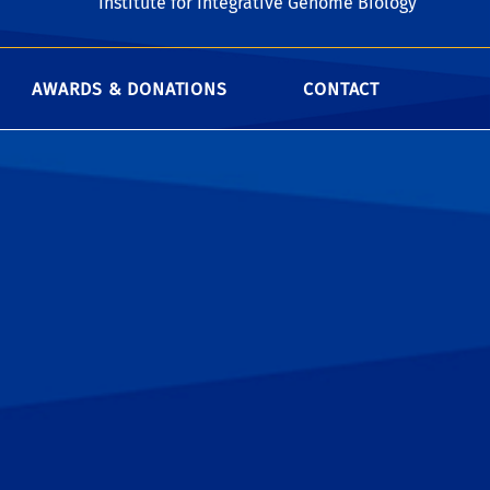
Institute for Integrative Genome Biology
AWARDS & DONATIONS
CONTACT