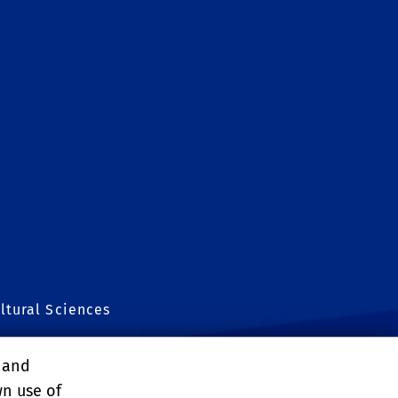
ltural Sciences
, and
wn use of