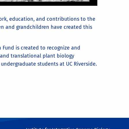
rk, education, and contributions to the
ren and grandchildren have created this
 Fund is created to recognize and
 and translational plant biology
undergraduate students at UC Riverside.