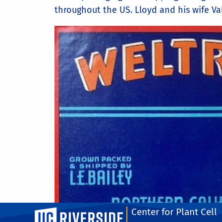
throughout the US. Lloyd and his wife Va
Center for Plant Cell
UC Riverside