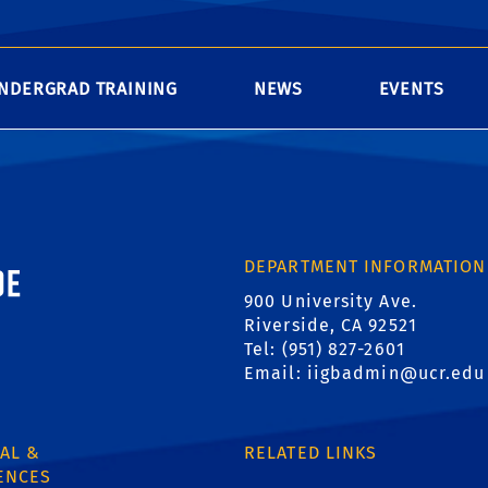
NDERGRAD TRAINING
NEWS
EVENTS
ornia, Riverside
DEPARTMENT INFORMATION
900 University Ave.
Riverside, CA 92521
Tel: (951) 827-2601
Email:
iigbadmin@ucr.edu
AL &
RELATED LINKS
ENCES