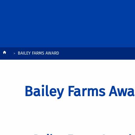
Breadcrumb
BAILEY FARMS AWARD
Bailey Farms Awa