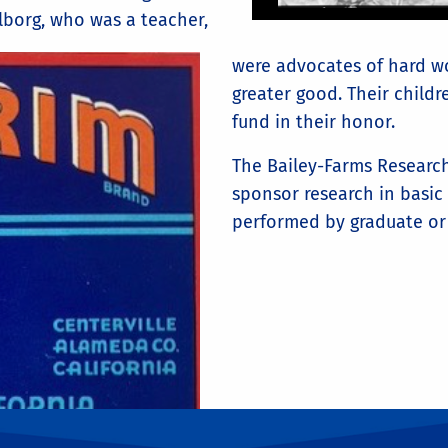
lborg, who was a teacher,
were advocates of hard wo
greater good. Their child
fund in their honor.
The Bailey-Farms Research
sponsor research in basic
performed by graduate or 