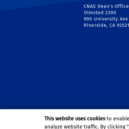
CNAS Dean's Office
Olmsted 2300
900 University Ave
Riverside, CA 9252
This website uses cookies
to enable 
analyze website traffic. By clicking "