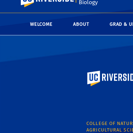
Biology
WELCOME
ABOUT
GRAD & U
University of Calif
COLLEGE OF NATUR
AGRICULTURAL SCI