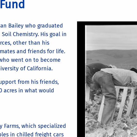
 Fund
van Bailey who graduated
 Soil Chemistry. His goal in
rces, other than his
ates and friends for life.
 who went on to become
versity of California.
upport from his friends,
0 acres in what would
ey Farms, which specialized
es in chilled freight cars