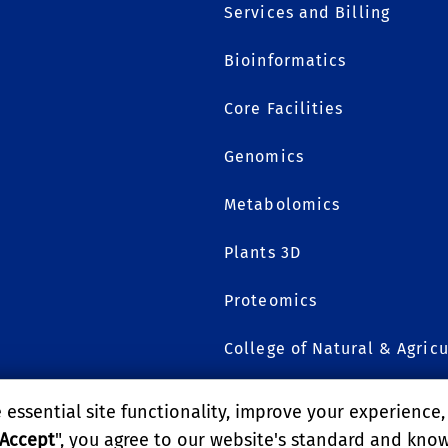
Services and Billing
Bioinformatics
1
Core Facilities
Genomics
Metabolomics
Plants 3D
Proteomics
College of Natural & Agricu
essential site functionality, improve your experience
GIVE
Accept
", you agree to our website's standard and kno