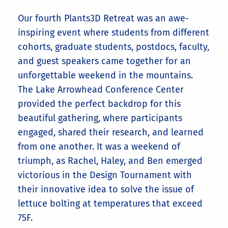
Our fourth Plants3D Retreat was an awe-
inspiring event where students from different
cohorts, graduate students, postdocs, faculty,
and guest speakers came together for an
unforgettable weekend in the mountains.
The Lake Arrowhead Conference Center
provided the perfect backdrop for this
beautiful gathering, where participants
engaged, shared their research, and learned
from one another. It was a weekend of
triumph, as Rachel, Haley, and Ben emerged
victorious in the Design Tournament with
their innovative idea to solve the issue of
lettuce bolting at temperatures that exceed
75F.