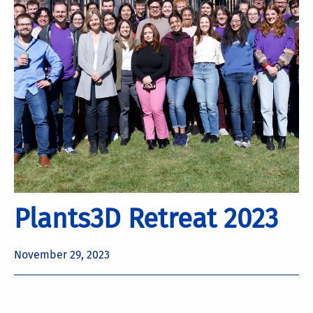
Plants3D Retreat 2023
November 29, 2023