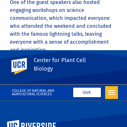
One of the guest speakers also hosted
engaging workshops on science
communication, which impacted everyone
who attended the weekend and concluded
with the famous lightning talks, leaving
everyone with a sense of accomplishment
and inspiration.
Center for Plant Cell
UC Riverside
Share This
Facebook
X
LinkedIn
Email
PrintFriendly
Share
Biology
More News
COLLEGE OF NATURAL AND
GIVE
AGRICULTURAL SCIENCES
University of California, Riverside