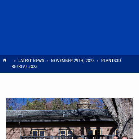
Breadcrumb
LATEST NEWS
NOVEMBER 29TH, 2023
PLANTS3D
RETREAT 2023