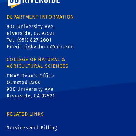
DEPARTMENT INFORMATION
900 University Ave.
Riverside, CA 92521
Tel: (951) 827-2601
Email:
iigbadmin@ucr.edu
COLLEGE OF NATURAL &
AGRICULTURAL SCIENCES
CNAS Dean's Office
Olmsted 2300
900 University Ave
Riverside, CA 92521
RELATED LINKS
Services and Billing