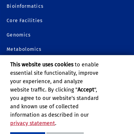
Bioinformatics
Core Facilities
Genomics
Metabolomics
Plants 3D
This website uses cookies
to enable
essential site functionality, improve
Proteomics
your experience, and analyze
website traffic. By clicking "
Accept
",
College of Natural & Agricultural Sciences
you agree to our website's standard
and known use of collected
GIVE
information as described in our
privacy statement
.
PRIVACY AND ACCESSIBILITY
REPORT BARRIER TO ACCESSIBILITY